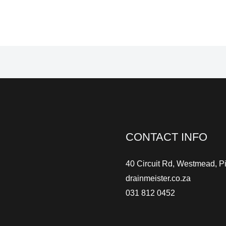
CONTACT INFO
40 Circuit Rd, Westmead, P
drainmeister.co.za
031 812 0452