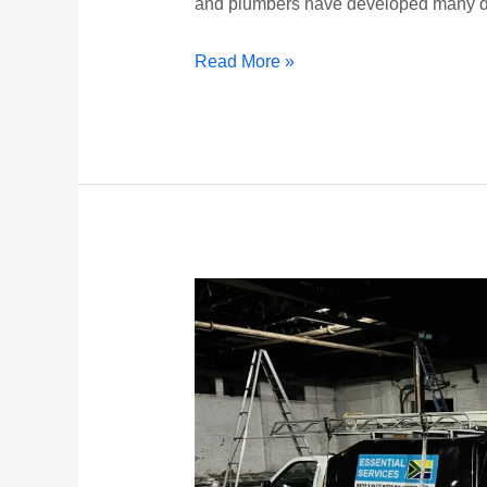
and plumbers have developed many d
Read More »
New
Durban
Plumbers
Website