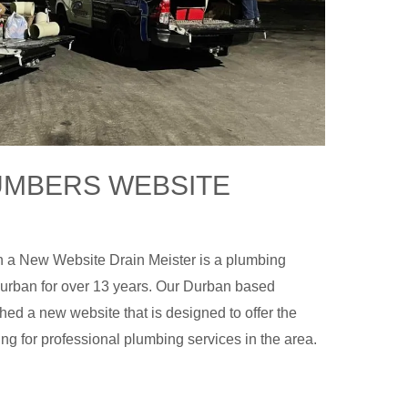
UMBERS WEBSITE
 a New Website Drain Meister is a plumbing
urban for over 13 years. Our Durban based
d a new website that is designed to offer the
ing for professional plumbing services in the area.