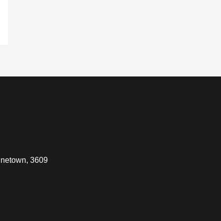
inetown, 3609