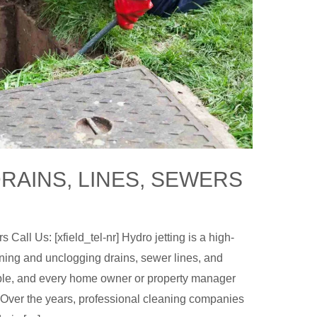
RAINS, LINES, SEWERS
Call Us: [xfield_tel-nr] Hydro jetting is a high-
ning and unclogging drains, sewer lines, and
ble, and every home owner or property manager
. Over the years, professional cleaning companies