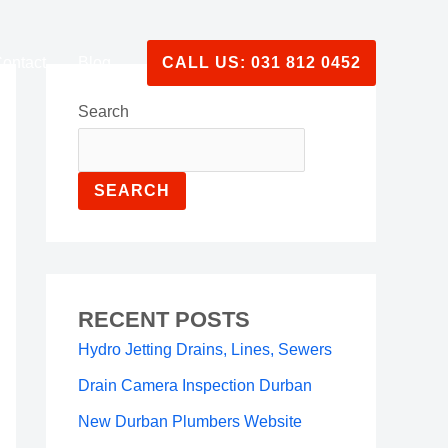
ontact
Blog
CALL US: 031 812 0452
Search
SEARCH
RECENT POSTS
Hydro Jetting Drains, Lines, Sewers
Drain Camera Inspection Durban
New Durban Plumbers Website