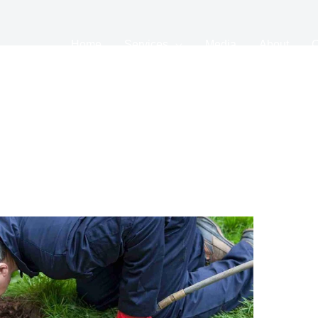
Home
Services
Media
About
C