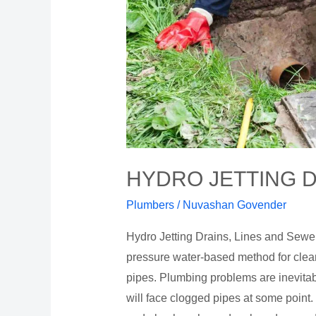
HYDRO JETTING D
Plumbers
/
Nuvashan Govender
Hydro Jetting Drains, Lines and Sewers 
pressure water-based method for clea
pipes. Plumbing problems are inevita
will face clogged pipes at some point