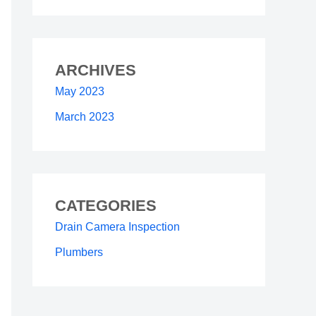
ARCHIVES
May 2023
March 2023
CATEGORIES
Drain Camera Inspection
Plumbers