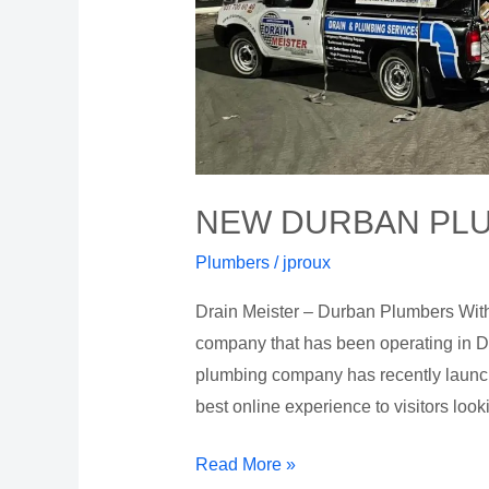
NEW DURBAN PL
Plumbers
/
jproux
Drain Meister – Durban Plumbers With
company that has been operating in D
plumbing company has recently launche
best online experience to visitors look
Read More »