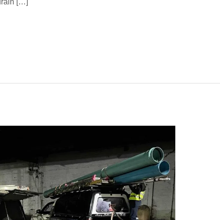
rain […]